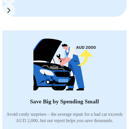
Save Big by Spending Small
Avoid costly surprises – the average repair for a bad car exceeds
AUD 2,000, but our report helps you save thousands.