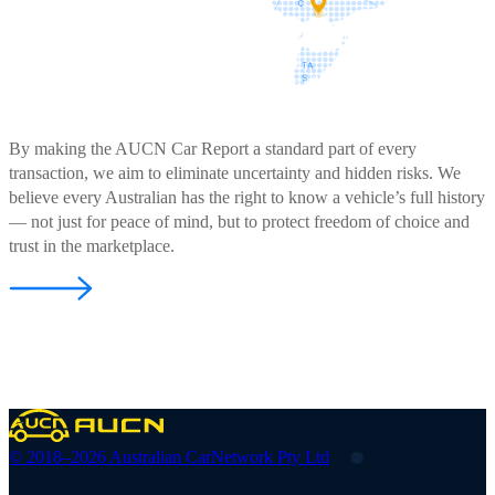
By making the AUCN Car Report a standard part of every
transaction, we aim to eliminate uncertainty and hidden risks. We
believe every Australian has the right to know a vehicle’s full history
— not just for peace of mind, but to protect freedom of choice and
trust in the marketplace.
© 2018–2026 Australian Car
Network Pty Ltd