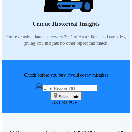
Unique Historical Insights
Our exclusive database covers 20% of Australia’s used car sales,
giving you insights no other report can match.
Check before you buy. Avoid costly mistakes
Select state
GET REPORT