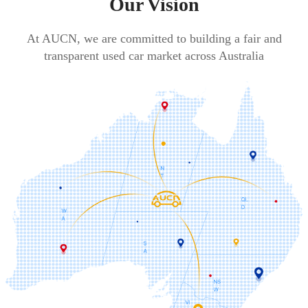
Our Vision
At AUCN, we are committed to building a fair and
transparent used car market across Australia