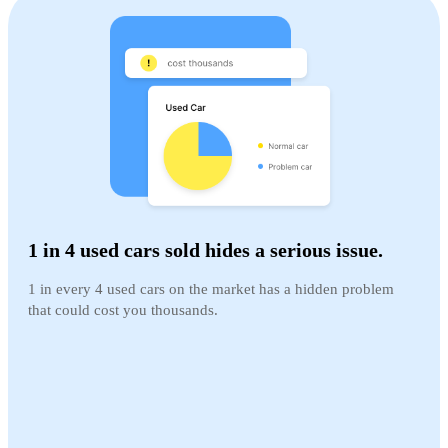
1 in 4 used cars sold hides a serious issue.
1 in every 4 used cars on the market has a hidden problem
that could cost you thousands.