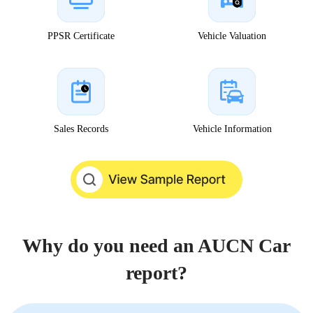
PPSR Certificate
Vehicle Valuation
Sales Records
Vehicle Information
Why do you need an AUCN Car
report?