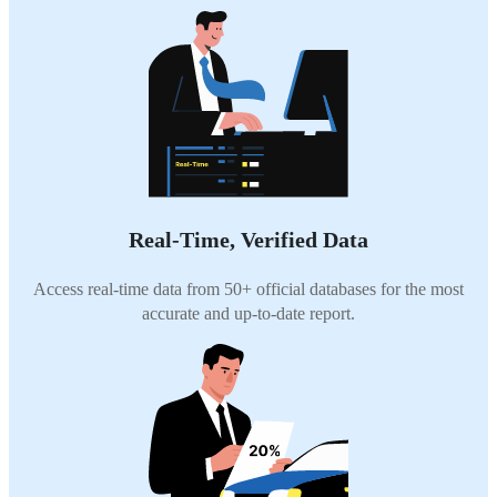
Real-Time, Verified Data
Access real-time data from 50+ official databases for the most
accurate and up-to-date report.