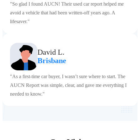
"So glad I found AUCN! Their used car report helped me
avoid a vehicle that had been written-off years ago. A
lifesaver."
David L.
Brisbane
"As a first-time car buyer, I wasn’t sure where to start. The
AUCN Report was simple, clear, and gave me everything I
needed to know."