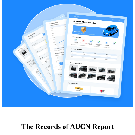
The Records of AUCN Report