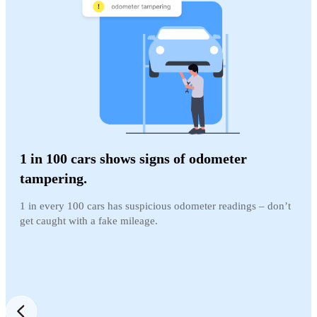
1 in 100 cars shows signs of odometer
tampering.
1 in every 100 cars has suspicious odometer readings – don’t
get caught with a fake mileage.