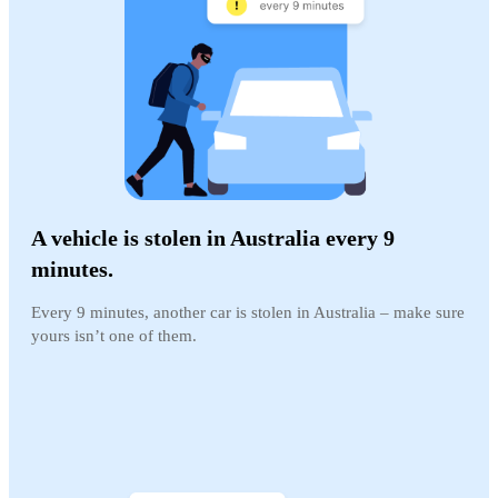
A vehicle is stolen in Australia every 9
minutes.
Every 9 minutes, another car is stolen in Australia – make sure
yours isn’t one of them.