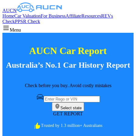
AUCN
Home
Car Valuation
For Business
Affiliate
Resources
REVs
Check
PPSR Check
Menu
AUCN Car Report
Australia’s No.1 Car History Report
Check before you buy. Avoid costly mistakes
Select state
GET REPORT
Trusted by 1.3 million+ Australians