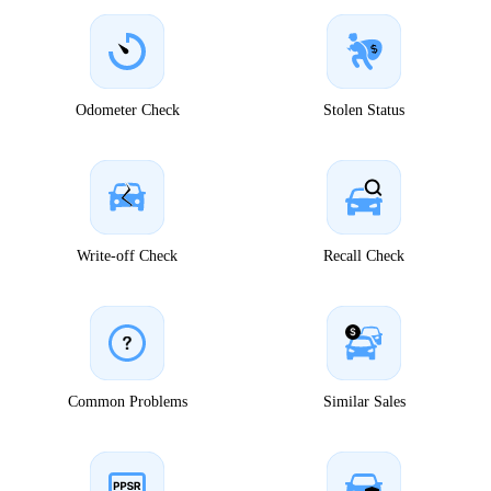
Odometer Check
Stolen Status
Write-off Check
Recall Check
Common Problems
Similar Sales