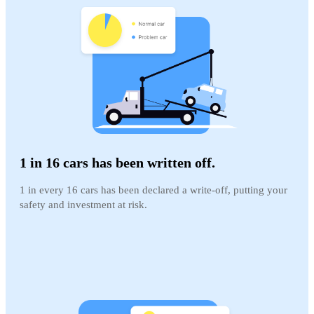
1 in 16 cars has been written off.
1 in every 16 cars has been declared a write-off, putting your
safety and investment at risk.