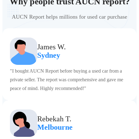
Why people trust AUCN report?
AUCN Report helps millions for used car purchase
James W.
Sydney
"I bought AUCN Report before buying a used car from a
private seller. The report was comprehensive and gave me
peace of mind. Highly recommended!"
Rebekah T.
Melbourne