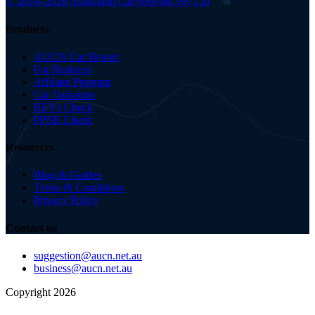
© 2018–2026 Australian Car
Network Pty Ltd
Products
AUCN Car Report
For Business
Affiliate Program
Car Valuation
REVs Check
PPSR Check
Resources
Blog & Guides
Terms & Conditions
Privacy Policy
Contact us
suggestion@aucn.net.au
business@aucn.net.au
Copyright 2026