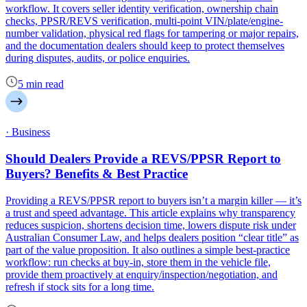
workflow. It covers seller identity verification, ownership chain
checks, PPSR/REVS verification, multi-point VIN/plate/engine-
number validation, physical red flags for tampering or major repairs,
and the documentation dealers should keep to protect themselves
during disputes, audits, or police enquiries.
5 min read
· Business
Should Dealers Provide a REVS/PPSR Report to
Buyers? Benefits & Best Practice
Providing a REVS/PPSR report to buyers isn’t a margin killer — it’s
a trust and speed advantage. This article explains why transparency
reduces suspicion, shortens decision time, lowers dispute risk under
Australian Consumer Law, and helps dealers position “clear title” as
part of the value proposition. It also outlines a simple best-practice
workflow: run checks at buy-in, store them in the vehicle file,
provide them proactively at enquiry/inspection/negotiation, and
refresh if stock sits for a long time.