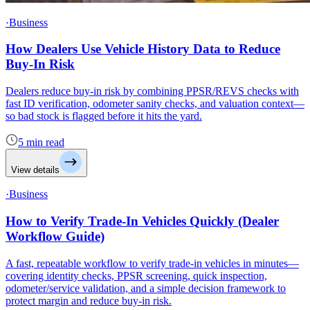
·Business
How Dealers Use Vehicle History Data to Reduce
Buy-In Risk
Dealers reduce buy-in risk by combining PPSR/REVS checks with
fast ID verification, odometer sanity checks, and valuation context—
so bad stock is flagged before it hits the yard.
5 min read
View details
·Business
How to Verify Trade-In Vehicles Quickly (Dealer
Workflow Guide)
A fast, repeatable workflow to verify trade-in vehicles in minutes—
covering identity checks, PPSR screening, quick inspection,
odometer/service validation, and a simple decision framework to
protect margin and reduce buy-in risk.