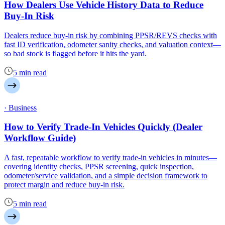
How Dealers Use Vehicle History Data to Reduce
Buy-In Risk
Dealers reduce buy-in risk by combining PPSR/REVS checks with
fast ID verification, odometer sanity checks, and valuation context—
so bad stock is flagged before it hits the yard.
5 min read
· Business
How to Verify Trade-In Vehicles Quickly (Dealer
Workflow Guide)
A fast, repeatable workflow to verify trade-in vehicles in minutes—
covering identity checks, PPSR screening, quick inspection,
odometer/service validation, and a simple decision framework to
protect margin and reduce buy-in risk.
5 min read