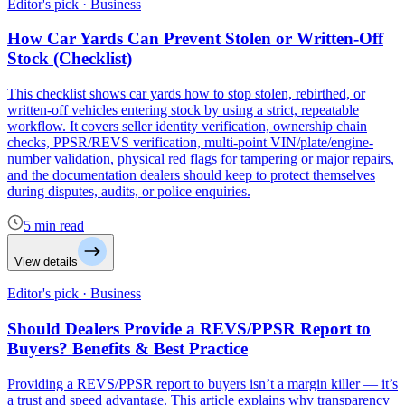
Editor's pick · Business
How Car Yards Can Prevent Stolen or Written-Off
Stock (Checklist)
This checklist shows car yards how to stop stolen, rebirthed, or
written-off vehicles entering stock by using a strict, repeatable
workflow. It covers seller identity verification, ownership chain
checks, PPSR/REVS verification, multi-point VIN/plate/engine-
number validation, physical red flags for tampering or major repairs,
and the documentation dealers should keep to protect themselves
during disputes, audits, or police enquiries.
5 min read
View details
Editor's pick · Business
Should Dealers Provide a REVS/PPSR Report to
Buyers? Benefits & Best Practice
Providing a REVS/PPSR report to buyers isn’t a margin killer — it’s
a trust and speed advantage. This article explains why transparency