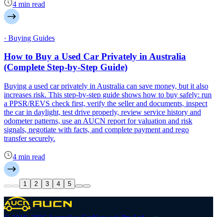
4 min read
· Buying Guides
How to Buy a Used Car Privately in Australia
(Complete Step-by-Step Guide)
Buying a used car privately in Australia can save money, but it also
increases risk. This step-by-step guide shows how to buy safely: run
a PPSR/REVS check first, verify the seller and documents, inspect
the car in daylight, test drive properly, review service history and
odometer patterns, use an AUCN report for valuation and risk
signals, negotiate with facts, and complete payment and rego
transfer securely.
4 min read
1
2
3
4
5