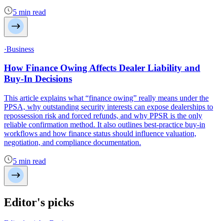
5 min read
·Business
How Finance Owing Affects Dealer Liability and
Buy-In Decisions
This article explains what “finance owing” really means under the
PPSA, why outstanding security interests can expose dealerships to
repossession risk and forced refunds, and why PPSR is the only
reliable confirmation method. It also outlines best-practice buy-in
workflows and how finance status should influence valuation,
negotiation, and compliance documentation.
5 min read
Editor's picks