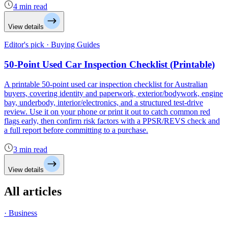
4 min read
View details
Editor's pick · Buying Guides
50-Point Used Car Inspection Checklist (Printable)
A printable 50-point used car inspection checklist for Australian
buyers, covering identity and paperwork, exterior/bodywork, engine
bay, underbody, interior/electronics, and a structured test-drive
review. Use it on your phone or print it out to catch common red
flags early, then confirm risk factors with a PPSR/REVS check and
a full report before committing to a purchase.
3 min read
View details
All articles
· Business