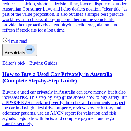
reduces suspicion, shortens decision time, lowers dispute risk under
Australian Consumer Law, and helps dealers position “clear title” as
part of the value proposition. It also outlines a simple best-practice
workflow: run checks at buy-in, store them in the vehicle file,
provide them proactively at enquiry/inspection/negotiation, and
refresh if stock sits for a long time.
4 min read
View details
Editor's pick · Buying Guides
How to Buy a Used Car Privately in Australia
(Complete Step-by-Step Guide)
Buying a used car privately in Australia can save money, but it also
increases risk. This step-by-step guide shows how to buy safely: run
a PPSR/REVS check first, verify the seller and documents, inspect
the car in daylight, test drive properly, review service history and
odometer patterns, use an AUCN report for valuation and risk
signals, negotiate with facts, and complete payment and rego
transfer securely.