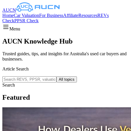
AUCN
Home
Car Valuation
For Business
Affiliate
Resources
REVs
Check
PPSR Check
Menu
AUCN Knowledge Hub
Trusted guides, tips, and insights for Australia's used car buyers and
businesses.
Article Search
All topics
Search
Featured