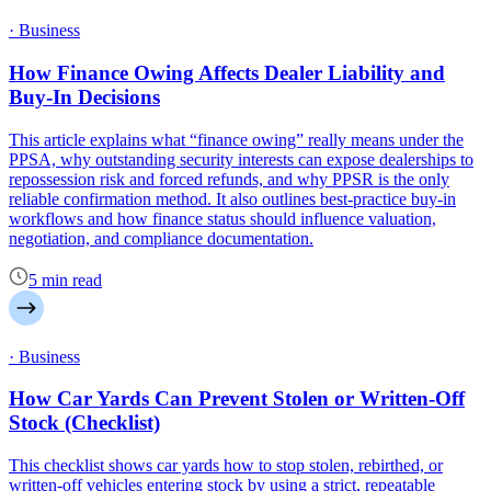
· Business
How Finance Owing Affects Dealer Liability and
Buy-In Decisions
This article explains what “finance owing” really means under the
PPSA, why outstanding security interests can expose dealerships to
repossession risk and forced refunds, and why PPSR is the only
reliable confirmation method. It also outlines best-practice buy-in
workflows and how finance status should influence valuation,
negotiation, and compliance documentation.
5 min read
· Business
How Car Yards Can Prevent Stolen or Written-Off
Stock (Checklist)
This checklist shows car yards how to stop stolen, rebirthed, or
written-off vehicles entering stock by using a strict, repeatable