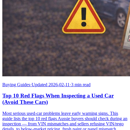
Buying Guides
·
Updated 2026-02-11
·
3 min read
Top 10 Red Flags When Inspecting a Used Car
(Avoid These Cars)
Most serious used-car problems leave early warning signs. This
guide lists the top 10 red flags Aussie buyers should check during an
inspection — from VIN mismatches and sellers refusing VIN/rego
details, to below-market pricing, fresh paint or panel mismatch,