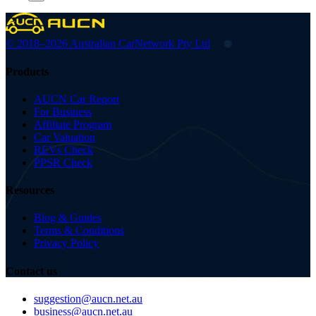
© 2018–2026 Australian Car
Network Pty Ltd
Products
AUCN Car Report
For Business
Affiliate Program
Car Valuation
REVs Check
PPSR Check
Resources
Blog & Guides
Terms & Conditions
Privacy Policy
Contact us
suggestion@aucn.net.au
business@aucn.net.au