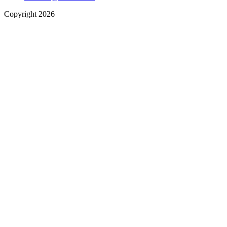
Copyright 2026