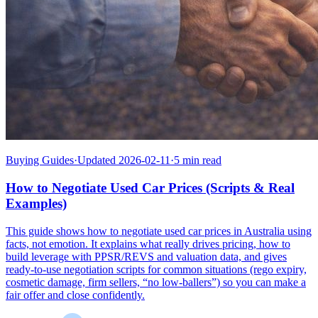
Buying Guides
·
Updated 2026-02-11
·
5 min read
How to Negotiate Used Car Prices (Scripts & Real
Examples)
This guide shows how to negotiate used car prices in Australia using
facts, not emotion. It explains what really drives pricing, how to
build leverage with PPSR/REVS and valuation data, and gives
ready-to-use negotiation scripts for common situations (rego expiry,
cosmetic damage, firm sellers, “no low-ballers”) so you can make a
fair offer and close confidently.