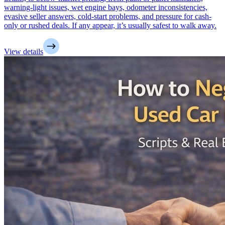
warning-light issues, wet engine bays, odometer inconsistencies,
evasive seller answers, cold-start problems, and pressure for cash-
only or rushed deals. If any appear, it’s usually safest to walk away.
View details