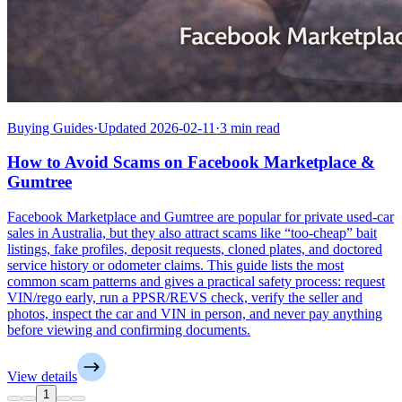
Buying Guides
·
Updated 2026-02-11
·
3 min read
How to Avoid Scams on Facebook Marketplace &
Gumtree
Facebook Marketplace and Gumtree are popular for private used-car
sales in Australia, but they also attract scams like “too-cheap” bait
listings, fake profiles, deposit requests, cloned plates, and doctored
service history or odometer claims. This guide lists the most
common scam patterns and gives a practical safety process: request
VIN/rego early, run a PPSR/REVS check, verify the seller and
photos, inspect the car and VIN in person, and never pay anything
before viewing and confirming documents.
View details
1