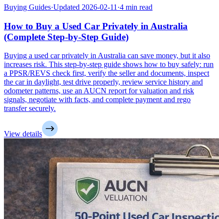
Buying Guides
·
Updated 2026-02-11
·
4 min read
How to Buy a Used Car Privately in Australia
(Complete Step-by-Step Guide)
Buying a used car privately in Australia can save money, but it also
increases risk. This step-by-step guide shows how to buy safely: run
a PPSR/REVS check first, verify the seller and documents, inspect
the car in daylight, test drive properly, review service history and
odometer patterns, use an AUCN report for valuation and risk
signals, negotiate with facts, and complete payment and rego
transfer securely.
View details