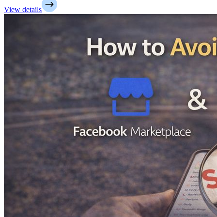
View details