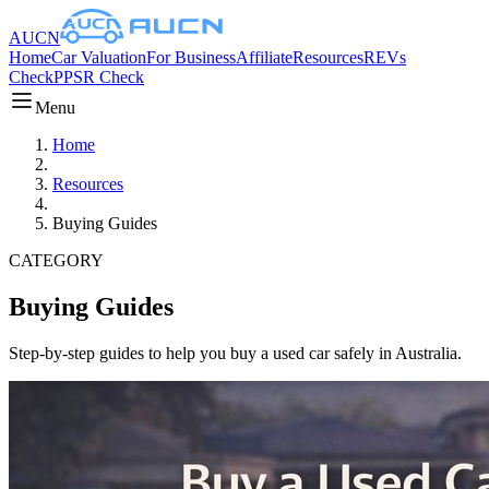
AUCN
Home
Car Valuation
For Business
Affiliate
Resources
REVs
Check
PPSR Check
Menu
Home
Resources
Buying Guides
CATEGORY
Buying Guides
Step-by-step guides to help you buy a used car safely in Australia.