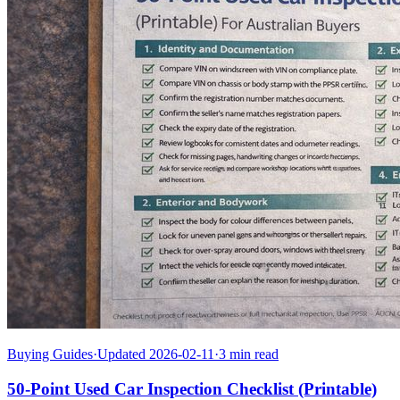
Buying Guides
·
Updated 2026-02-11
·
3 min read
50-Point Used Car Inspection Checklist (Printable)