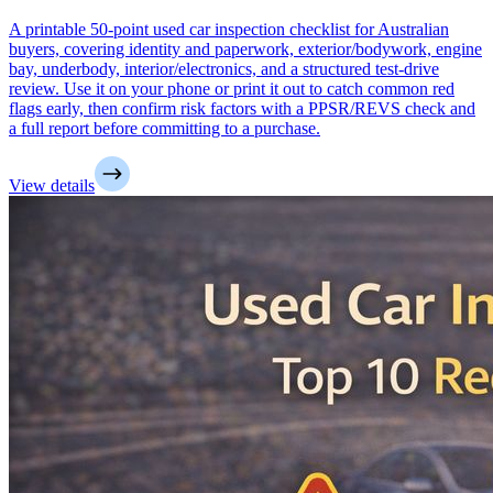
A printable 50-point used car inspection checklist for Australian
buyers, covering identity and paperwork, exterior/bodywork, engine
bay, underbody, interior/electronics, and a structured test-drive
review. Use it on your phone or print it out to catch common red
flags early, then confirm risk factors with a PPSR/REVS check and
a full report before committing to a purchase.
View details